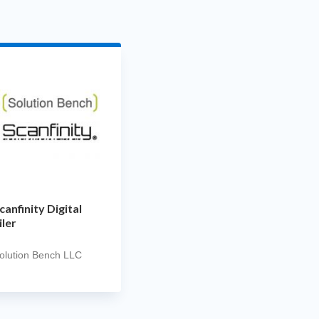
canfinity Digital
iler
olution Bench LLC