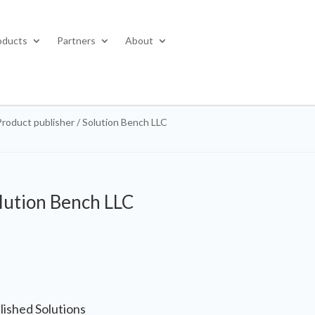
oducts
Partners
About
Product publisher / Solution Bench LLC
lution Bench LLC
lished Solutions