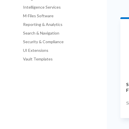
Intelligence Services
M-Files Software
Reporting & Analytics
Search & Navigation
Security & Compliance
UI Extensions
Vault Templates
S
F
S