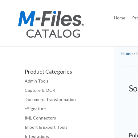
Home
Pr
Home
/ 
Product Categories
Admin Tools
So
Capture & OCR
Document Transformation
eSignature
IML Connectors
Import & Export Tools
Pub
Integrations