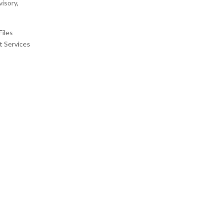
isory,
Files
t Services