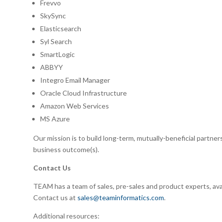
Frevvo
SkySync
Elasticsearch
Syl Search
SmartLogic
ABBYY
Integro Email Manager
Oracle Cloud Infrastructure
Amazon Web Services
MS Azure
Our mission is to build long-term, mutually-beneficial partne
business outcome(s).
Contact Us
TEAM has a team of sales, pre-sales and product experts, ava
Contact us at
sales@teaminformatics.com
.
Additional resources: