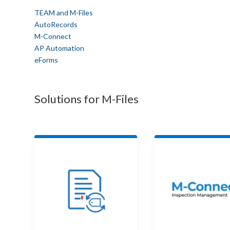
TEAM and M-Files
AutoRecords
M-Connect
AP Automation
eForms
Solutions for M-Files