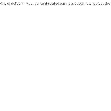
bility of delivering your content related business outcomes, not just the