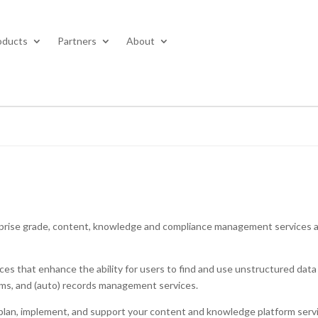
oducts
Partners
About
rprise grade, content, knowledge and compliance management services 
 that enhance the ability for users to find and use unstructured data 
orms, and (auto) records management services.
o plan, implement, and support your content and knowledge platform serv