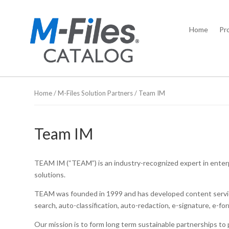
Home
Pr
Home
/
M-Files Solution Partners
/ Team IM
Team IM
TEAM IM (“TEAM”) is an industry-recognized expert in ente
solutions.
TEAM was founded in 1999 and has developed content services
search, auto-classification, auto-redaction, e-signature, e-f
Our mission is to form long term sustainable partnerships t