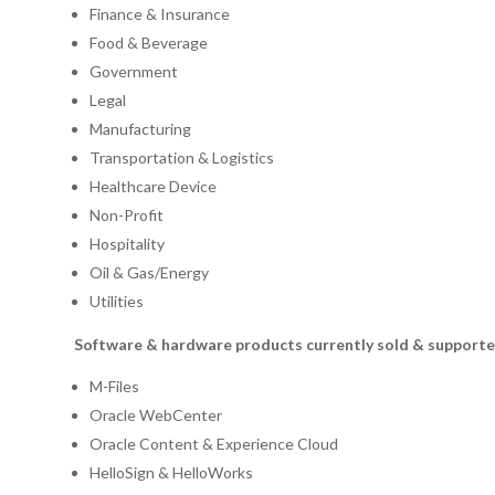
Finance & Insurance
Food & Beverage
Government
Legal
Manufacturing
Transportation & Logistics
Healthcare Device
Non-Profit
Hospitality
Oil & Gas/Energy
Utilities
Software & hardware products currently sold & supporte
M-Files
Oracle WebCenter
Oracle Content & Experience Cloud
HelloSign & HelloWorks