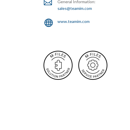

General Information:
sales@teamim.com

www.teamim.com