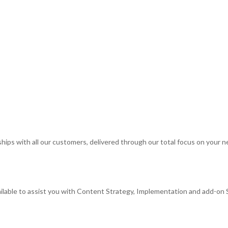
rships with all our customers, delivered through our total focus on your 
ilable to assist you with Content Strategy, Implementation and add-on 