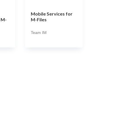
Mobile Services for
 M-
M-Files
Team IM