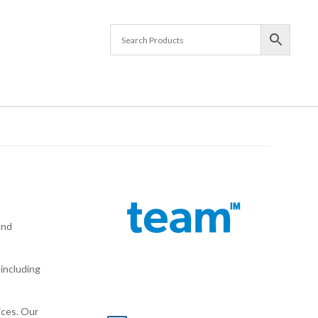
and
including
ices. Our