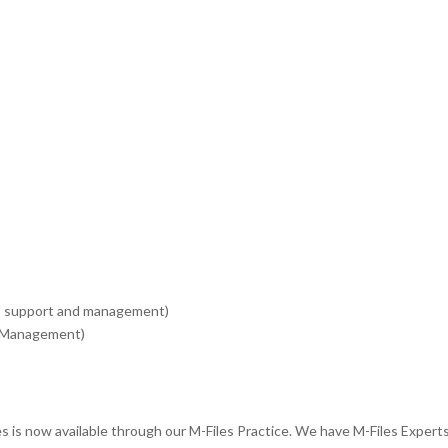
, support and management)
e Management)
is now available through our M-Files Practice. We have M-Files Experts