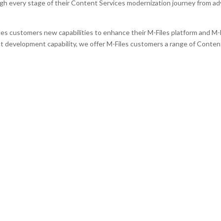
h every stage of their Content Services modernization journey from adv
es customers new capabilities to enhance their M-Files platform and M-
development capability, we offer M-Files customers a range of Conten