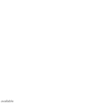
 available