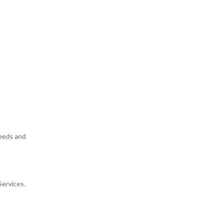
needs and
Services.