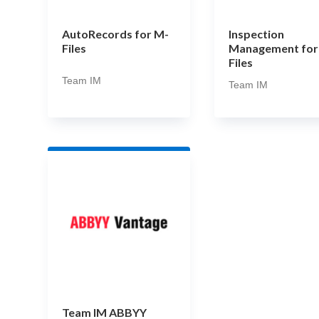
AutoRecords for M-
Inspection
Files
Management for
Files
Team IM
Team IM
Team IM ABBYY