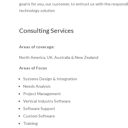
goal is for you, our customer, to entrust us with the responsi
technology solution
Consulting Services
Areas of coverage:
North America, UK, Australia & New Zealand
Areas of Focus
Systems Design & Integration
Needs Analysis
Project Management
Vertical Industry Software
Software Support
Custom Software
Training