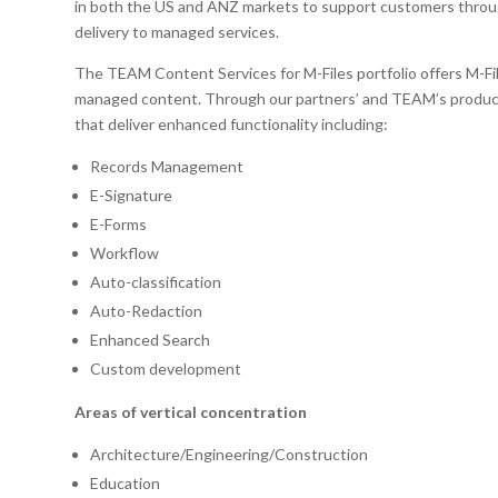
in both the US and ANZ markets to support customers throug
delivery to managed services.
The TEAM Content Services for M-Files portfolio offers M-Fil
managed content. Through our partners’ and TEAM’s product 
that deliver enhanced functionality including:
Records Management
E-Signature
E-Forms
Workflow
Auto-classification
Auto-Redaction
Enhanced Search
Custom development
Areas of vertical concentration
Architecture/Engineering/Construction
Education