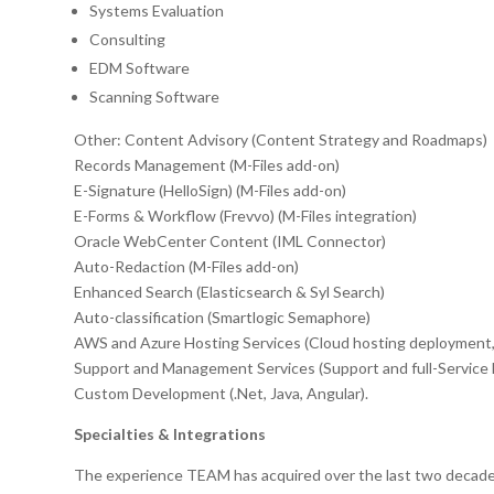
Systems Evaluation
Consulting
EDM Software
Scanning Software
Other: Content Advisory (Content Strategy and Roadmaps)
Records Management (M-Files add-on)
E-Signature (HelloSign) (M-Files add-on)
E-Forms & Workflow (Frevvo) (M-Files integration)
Oracle WebCenter Content (IML Connector)
Auto-Redaction (M-Files add-on)
Enhanced Search (Elasticsearch & Syl Search)
Auto-classification (Smartlogic Semaphore)
AWS and Azure Hosting Services (Cloud hosting deployment
Support and Management Services (Support and full-Servic
Custom Development (.Net, Java, Angular).
Specialties & Integrations
The experience TEAM has acquired over the last two decades 