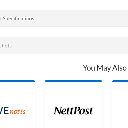
 Specifications
shots
You May Also 