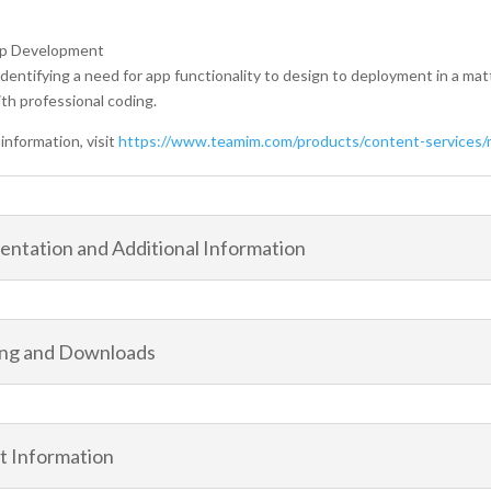
pp Development
dentifying a need for app functionality to design to deployment in a matt
th professional coding.
information, visit
https://www.teamim.com/products/content-services/m
ntation and Additional Information
ing and Downloads
t Information