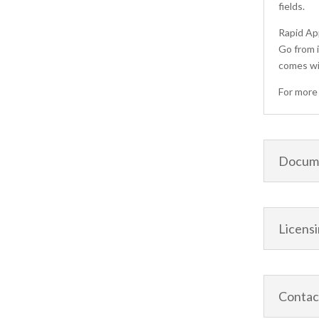
fields.
Rapid A
Go from i
comes wi
For more 
Docume
Licens
Contac