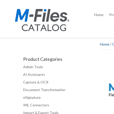
Home
Pr
Home
/
Product Categories
Admin Tools
AI Assistants
Capture & OCR
Document Transformation
eSignature
IML Connectors
Import & Export Tools