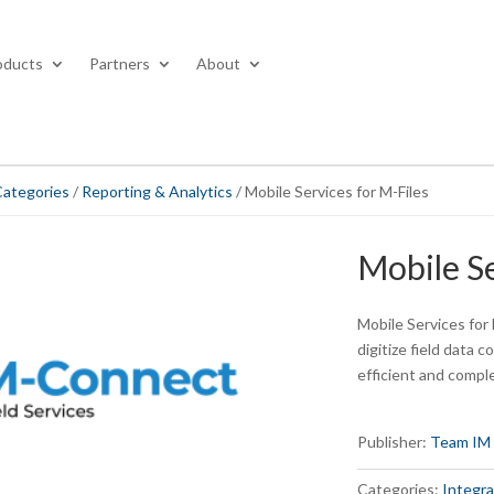
oducts
Partners
About
Categories
/
Reporting & Analytics
/ Mobile Services for M-Files
Mobile Se
Mobile Services for 
digitize field data 
efficient and compl
Publisher:
Team IM
Categories:
Integra