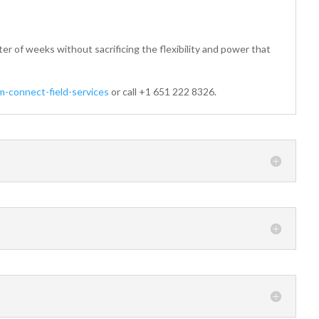
er of weeks without sacrificing the flexibility and power that
-connect-field-services
or call +1 651 222 8326.