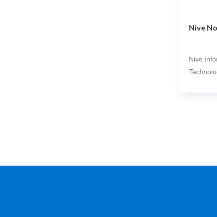
Nive No
Nive Inf
Technolo