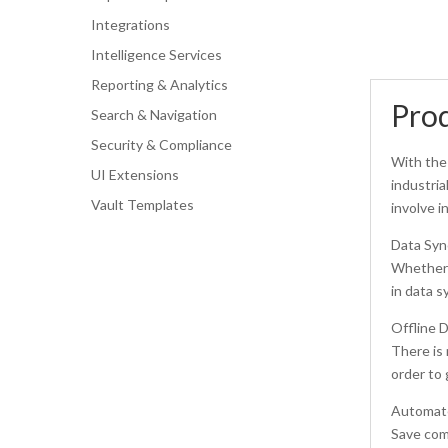
Integrations
Intelligence Services
Reporting & Analytics
Prod
Search & Navigation
Security & Compliance
With the 
UI Extensions
industria
Vault Templates
involve i
Data Syn
Whether f
in data s
Offline D
There is 
order to 
Automate
Save comm