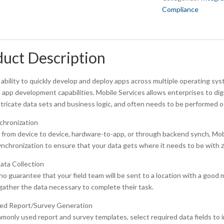
Compliance
uct Description
ability to quickly develop and deploy apps across multiple operating syst
l app development capabilities. Mobile Services allows enterprises to di
ntricate data sets and business logic, and often needs to be performed of
chronization
rom device to device, hardware-to-app, or through backend synch, Mobile
ynchronization to ensure that your data gets where it needs to be with z
ata Collection
no guarantee that your field team will be sent to a location with a good 
gather the data necessary to complete their task.
d Report/Survey Generation
only used report and survey templates, select required data fields to in