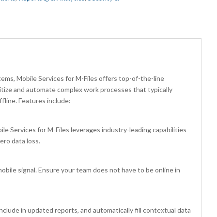
ems, Mobile Services for M-Files offers top-of-the-line
gitize and automate complex work processes that typically
fline. Features include:
 Services for M-Files leverages industry-leading capabilities
ero data loss.
mobile signal. Ensure your team does not have to be online in
clude in updated reports, and automatically fill contextual data