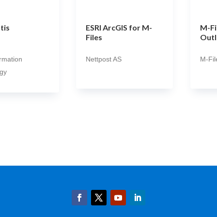
tis
ESRI ArcGIS for M-
M-Fi
Files
Outl
ormation
Nettpost AS
M-Fil
gy