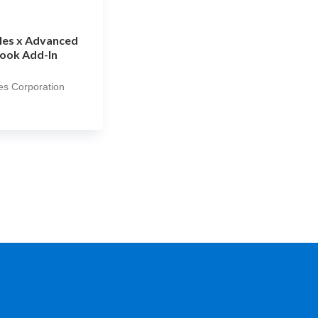
les x Advanced
ook Add-In
es Corporation