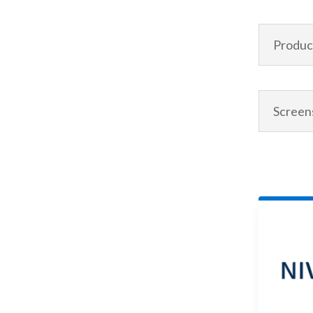
Product
Screen