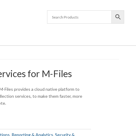
rvices for M-Files
M-Files provides a cloud native platform to
collection services, to make them faster, more
ete.
tions
,
Reporting & Analytics
,
Security &