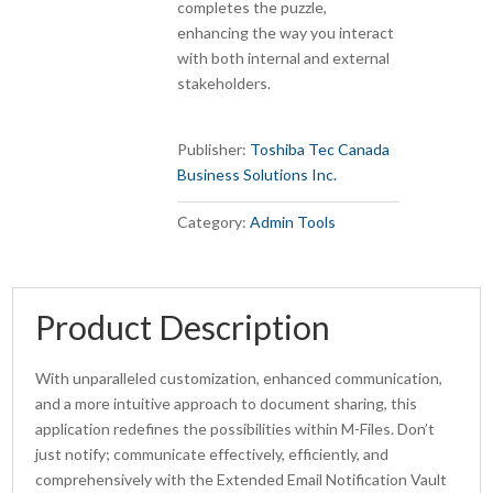
completes the puzzle,
enhancing the way you interact
with both internal and external
stakeholders.
Publisher:
Toshiba Tec Canada
Business Solutions Inc.
Category:
Admin Tools
Product Description
With unparalleled customization, enhanced communication,
and a more intuitive approach to document sharing, this
application redefines the possibilities within M-Files. Don’t
just notify; communicate effectively, efficiently, and
comprehensively with the Extended Email Notification Vault