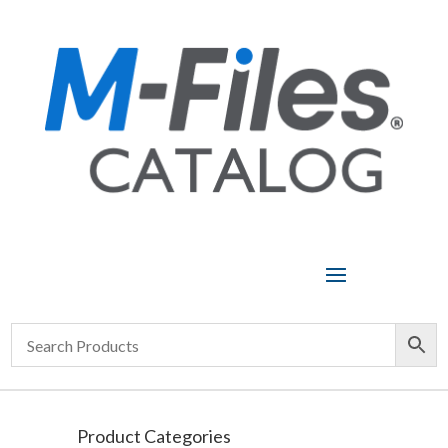
Product Categories