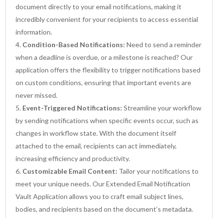
document directly to your email notifications, making it
incredibly convenient for your recipients to access essential
information.
Condition-Based Notifications:
Need to send a reminder
when a deadline is overdue, or a milestone is reached? Our
application offers the flexibility to trigger notifications based
on custom conditions, ensuring that important events are
never missed.
Event-Triggered Notifications:
Streamline your workflow
by sending notifications when specific events occur, such as
changes in workflow state. With the document itself
attached to the email, recipients can act immediately,
increasing efficiency and productivity.
Customizable Email Content:
Tailor your notifications to
meet your unique needs. Our Extended Email Notification
Vault Application allows you to craft email subject lines,
bodies, and recipients based on the document’s metadata.