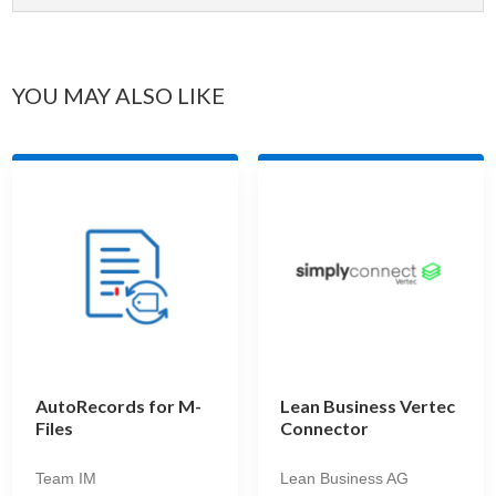
YOU MAY ALSO LIKE
AutoRecords for M-
Lean Business Vertec
Files
Connector
Team IM
Lean Business AG