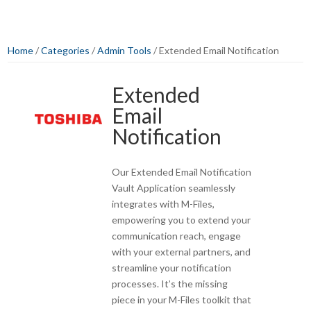
Home
/
Categories
/
Admin Tools
/ Extended Email Notification
Extended
Email
Notification
Our Extended Email Notification
Vault Application seamlessly
integrates with M-Files,
empowering you to extend your
communication reach, engage
with your external partners, and
streamline your notification
processes. It’s the missing
piece in your M-Files toolkit that