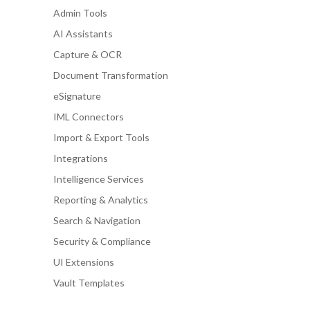
Admin Tools
AI Assistants
Capture & OCR
Document Transformation
eSignature
IML Connectors
Import & Export Tools
Integrations
Intelligence Services
Reporting & Analytics
Search & Navigation
Security & Compliance
UI Extensions
Vault Templates