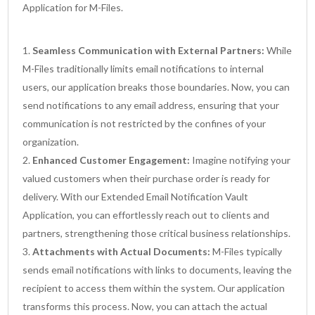
Application for M-Files.
Seamless Communication with External Partners:
While
M-Files traditionally limits email notifications to internal
users, our application breaks those boundaries. Now, you can
send notifications to any email address, ensuring that your
communication is not restricted by the confines of your
organization.
Enhanced Customer Engagement:
Imagine notifying your
valued customers when their purchase order is ready for
delivery. With our Extended Email Notification Vault
Application, you can effortlessly reach out to clients and
partners, strengthening those critical business relationships.
Attachments with Actual Documents:
M-Files typically
sends email notifications with links to documents, leaving the
recipient to access them within the system. Our application
transforms this process. Now, you can attach the actual