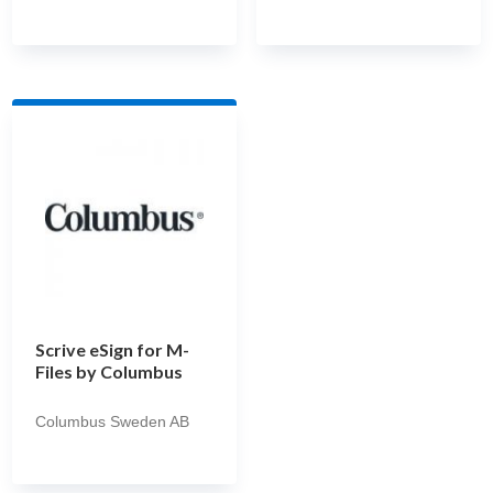
Scrive eSign for M-
Files by Columbus
Columbus Sweden AB