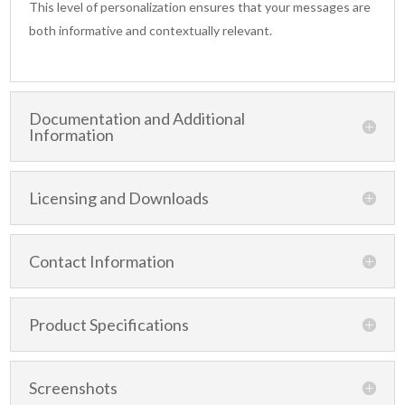
This level of personalization ensures that your messages are
both informative and contextually relevant.
Documentation and Additional
Information
Licensing and Downloads
Contact Information
Product Specifications
Screenshots