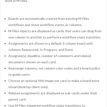
work in M-Files.
Boards are automatically created from existing M-Files
workflows and show workflow states as columns.
M-Files objects are displayed as cards that users can drag from
one column to another to perform a workflow state transition.
Assignments are shown in a default 3-column board with
columns Requested, In Progress, and Done.
Assignee(s), deadline, number of comments and related
documents shown on each card.
Rearrange columns, set column color codes and a board policy
to guide users.
Choose an optional title image per card to make a board more
visual (desktop client only).
Related assignments are displayed as sub-cards under their
parent card.
Use M-Files triggered workflow state transitions to