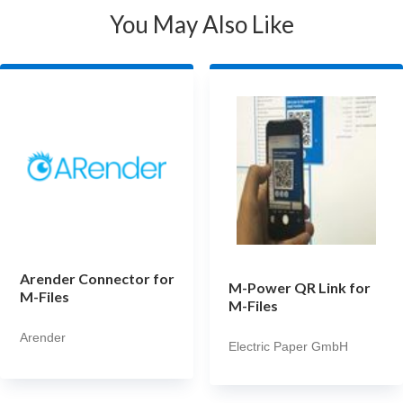
You May Also Like
Arender Connector for
M-Power QR Link for
M-Files
M-Files
Arender
Electric Paper GmbH