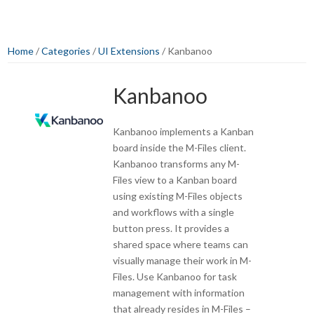
Home
/
Categories
/
UI Extensions
/ Kanbanoo
Kanbanoo
Kanbanoo implements a Kanban
board inside the M-Files client.
Kanbanoo transforms any M-
Files view to a Kanban board
using existing M-Files objects
and workflows with a single
button press. It provides a
shared space where teams can
visually manage their work in M-
Files. Use Kanbanoo for task
management with information
that already resides in M-Files –