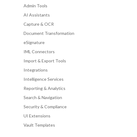
Admin Tools
AI Assistants
Capture & OCR
Document Transformation
eSignature
IML Connectors
Import & Export Tools
Integrations
Intelligence Services
Reporting & Analytics
Search & Navigation
Security & Compliance
UI Extensions
Vault Templates