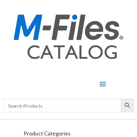
Product Categories