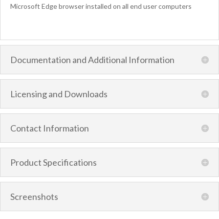
Microsoft Edge browser installed on all end user computers
Documentation and Additional Information
Licensing and Downloads
Contact Information
Product Specifications
Screenshots