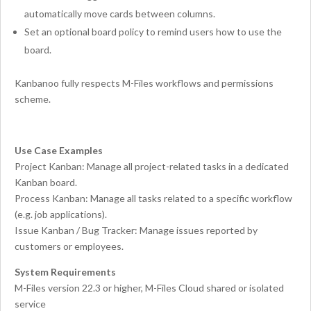
automatically move cards between columns.
Set an optional board policy to remind users how to use the
board.
Kanbanoo fully respects M-Files workflows and permissions
scheme.
Use Case Examples
Project Kanban: Manage all project-related tasks in a dedicated
Kanban board.
Process Kanban: Manage all tasks related to a specific workflow
(e.g. job applications).
Issue Kanban / Bug Tracker: Manage issues reported by
customers or employees.
System Requirements
M-Files version 22.3 or higher, M-Files Cloud shared or isolated
service