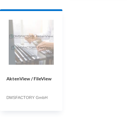
AktenView / FileView
DMSFACTORY GmbH