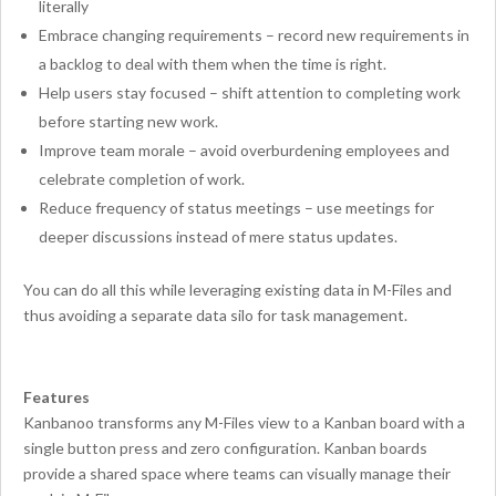
literally
Embrace changing requirements – record new requirements in
a backlog to deal with them when the time is right.
Help users stay focused – shift attention to completing work
before starting new work.
Improve team morale – avoid overburdening employees and
celebrate completion of work.
Reduce frequency of status meetings – use meetings for
deeper discussions instead of mere status updates.
You can do all this while leveraging existing data in M-Files and
thus avoiding a separate data silo for task management.
Features
Kanbanoo transforms any M-Files view to a Kanban board with a
single button press and zero configuration. Kanban boards
provide a shared space where teams can visually manage their