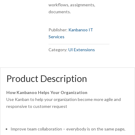
workflows, assignments,
documents.
Publisher:
Kanbanoo IT
Services
Category:
UI Extensions
Product Description
How Kanbanoo Helps Your Organization
Use Kanban to help your organization become more agile and
responsive to customer request
Improve team collaboration – everybody is on the same page,